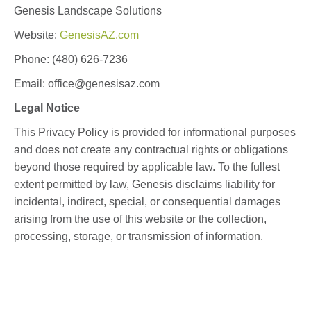
Genesis Landscape Solutions
Website:
GenesisAZ.com
Phone: (480) 626-7236
Email: office
@genesisaz.com
Legal Notice
This Privacy Policy is provided for informational purposes
and does not create any contractual rights or obligations
beyond those required by applicable law. To the fullest
extent permitted by law, Genesis disclaims liability for
incidental, indirect, special, or consequential damages
arising from the use of this website or the collection,
processing, storage, or transmission of information.