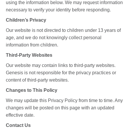
using the information below. We may request information
necessary to verify your identity before responding.
Children’s Privacy
Our website is not directed to children under 13 years of
age, and we do not knowingly collect personal
information from children.
Third-Party Websites
Our website may contain links to third-party websites.
Genesis is not responsible for the privacy practices or
content of third-party websites.
Changes to This Policy
We may update this Privacy Policy from time to time. Any
changes will be posted on this page with an updated
effective date.
Contact Us