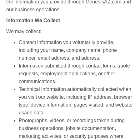
the information you provide through GenesisAZ.com and
our business operations.
Information We Collect
We may collect:
Contact information you voluntarily provide,
including your name, company name, phone
number, email address, and address.
Information submitted through contact forms, quote
requests, employment applications, or other
communications.
Technical information automatically collected when
you visit our website, including IP address, browser
type, device information, pages visited, and website
usage data.
Photographs, videos, or recordings taken during
business operations, jobsite documentation,
marketing activities, or security purposes where