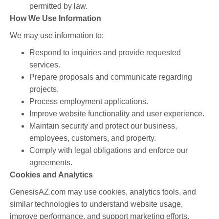
permitted by law.
How We Use Information
We may use information to:
Respond to inquiries and provide requested
services.
Prepare proposals and communicate regarding
projects.
Process employment applications.
Improve website functionality and user experience.
Maintain security and protect our business,
employees, customers, and property.
Comply with legal obligations and enforce our
agreements.
Cookies and Analytics
GenesisAZ.com may use cookies, analytics tools, and
similar technologies to understand website usage,
improve performance, and support marketing efforts.